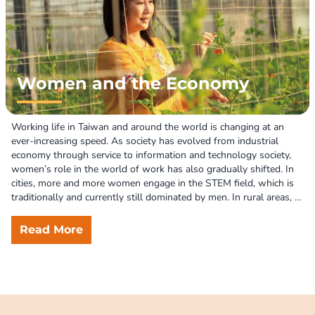
women’s leadership in creating a more equitable and sustainable 
world.
Women and the Economy
Working life in Taiwan and around the world is changing at an 
ever-increasing speed. As society has evolved from industrial 
economy through service to information and technology society, 
women’s role in the world of work has also gradually shifted. In 
cities, more and more women engage in the STEM field, which is 
traditionally and currently still dominated by men. In rural areas, 
smart technologies are reshaping the agricultural sector, where 
women’s roles are often neglected. However, despite their 
Read More
increasing economic participation, women today still shoulder a 
disproportionate share of unpaid domestic and care work. 

The FWRPD acknowledges that economic participation is a crucial 
way of women’s empowerment. In response to the changing 
world of work, we have worked hard to increase women's 