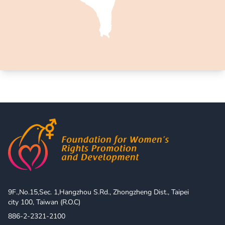
9F.,No.15,Sec. 1,Hangzhou S.Rd., Zhongzheng Dist., Taipei 
city 100, Taiwan (R.O.C)
886-2-2321-2100