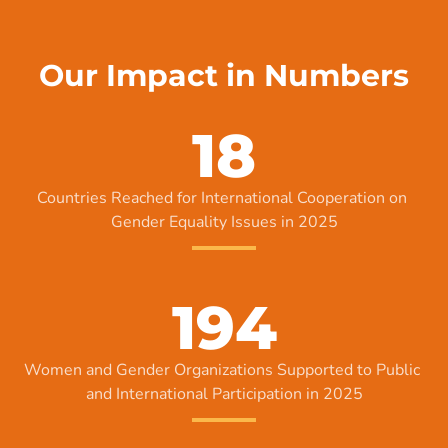
Our Impact in Numbers
18
Countries Reached for International Cooperation on 
Gender Equality Issues in 2025
194
Women and Gender Organizations Supported to Public 
and International Participation in 2025