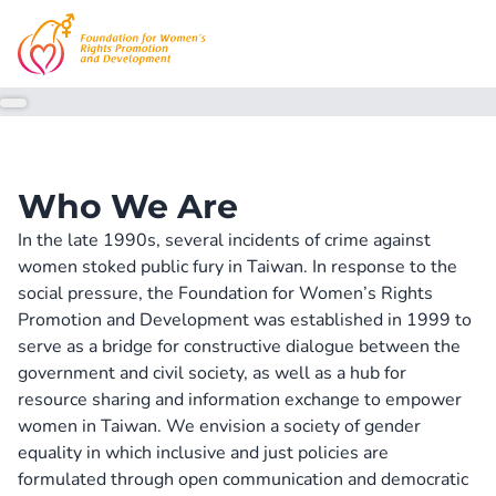
Who We Are
In the late 1990s, several incidents of crime against 
women stoked public fury in Taiwan. In response to the 
social pressure, the Foundation for Women’s Rights 
Promotion and Development was established in 1999 to 
serve as a bridge for constructive dialogue between the 
government and civil society, as well as a hub for 
resource sharing and information exchange to empower 
women in Taiwan. We envision a society of gender 
equality in which inclusive and just policies are 
formulated through open communication and democratic 