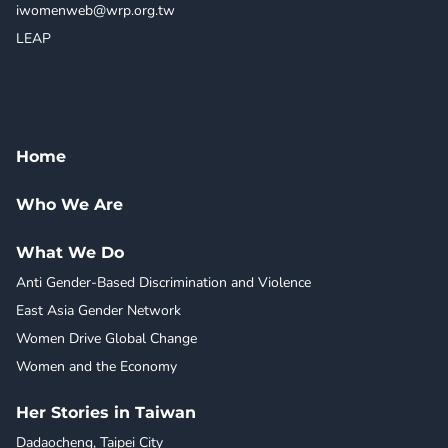
iwomenweb@wrp.org.tw
LEAP
Home
Who We Are
What We Do
Anti Gender-Based Discrimination and Violence
East Asia Gender Network
Women Drive Global Change
Women and the Economy
Her Stories in Taiwan
Dadaocheng, Taipei City