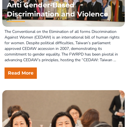
Anti Gender-Based
Discrimination and Violence
The Conventional on the Elimination of all forms Discrimination 
Against Women (CEDAW) is an international bill of human rights 
for women. Despite political difficulties, Taiwan’s parliament 
approved CEDAW accession in 2007, demonstrating its 
commitment to gender equality. The FWRPD has been pivotal in 
advancing CEDAW’s principles, hosting the “CEDAW: Taiwan 
Initial Report Symposium” and fostering collaboration between 
government and women’s organizations to eliminate 
Read More
discrimination and advance women’s rights.  

CEDAW identifies violence against women as a form and 
manifestation of gender-based discrimination, perpetuating 
subordination and oppression. As digital technologies evolve 
rapidly, Technology-Facilitated Gender-Based Violence (TFGBV) 
has become a pressing issue both globally and in Taiwan. The 
FWRPD, collaborating with women’s groups, advocates for the 
recognition, prohibition, and systematic monitoring of TFGBV, 
aiming to integrate it into the government’s policy agenda. 