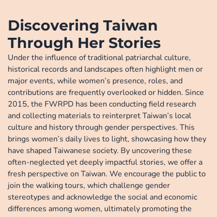
visibility and paid particular attention to those in agriculture, STEM 
fields,  and the care economy.
Discovering Taiwan
Through Her Stories
Under the influence of traditional patriarchal culture, 
historical records and landscapes often highlight men or 
major events, while women’s presence, roles, and 
contributions are frequently overlooked or hidden. Since 
2015, the FWRPD has been conducting field research 
and collecting materials to reinterpret Taiwan’s local 
culture and history through gender perspectives. This 
brings women’s daily lives to light, showcasing how they 
have shaped Taiwanese society. By uncovering these 
often-neglected yet deeply impactful stories, we offer a 
fresh perspective on Taiwan. We encourage the public to 
join the walking tours, which challenge gender 
stereotypes and acknowledge the social and economic 
differences among women, ultimately promoting the 