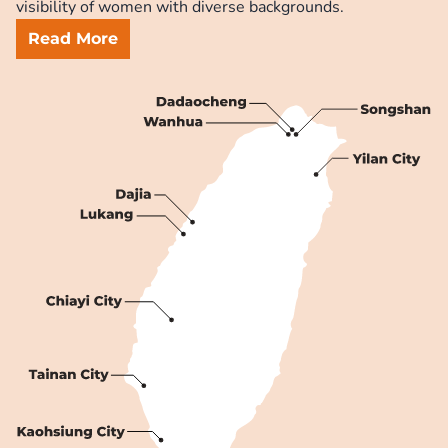
visibility of women with diverse backgrounds.
Read More