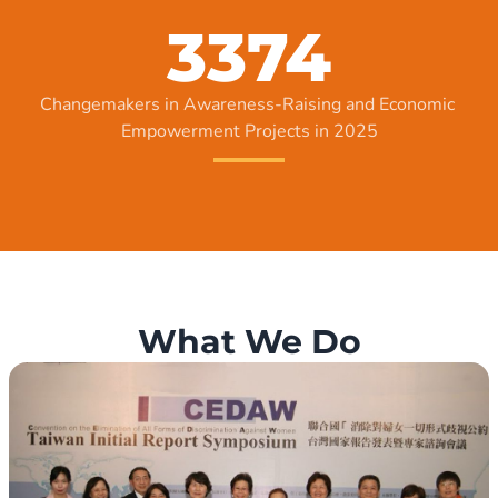
3374
Changemakers in Awareness-Raising and Economic 
Empowerment Projects in 2025
What We Do