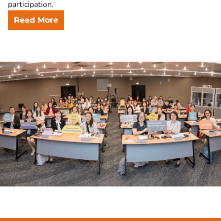
Read More