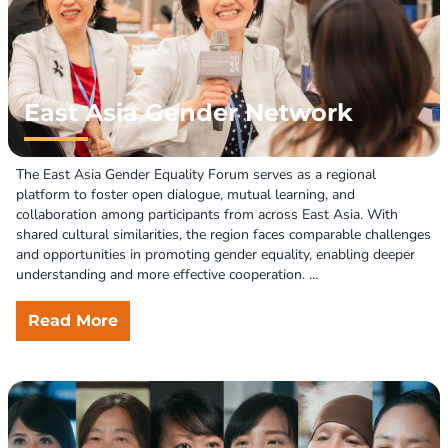
Through these efforts, the FWRPD is committed to fostering an 
inclusive society free from fear and discrimination.
East Asia Gender Network
The East Asia Gender Equality Forum serves as a regional 
platform to foster open dialogue, mutual learning, and 
collaboration among participants from across East Asia. With 
shared cultural similarities, the region faces comparable challenges 
and opportunities in promoting gender equality, enabling deeper 
understanding and more effective cooperation. 

The forum focuses on enhancing women's participation in public 
Read More
and political life, particularly in decision-making and policymaking. 
It also aims to strengthen regional networks by connecting 
gender-focused organizations and advocates, driving collective 
efforts to advance equality. 

Participants are encouraged to share experiences, best practices, 