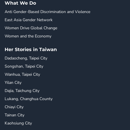
What We Do
Anti Gender-Based Discrimination and Violence
East Asia Gender Network
Women Drive Global Change
Women and the Economy
Her Stories in Taiwan
Dadaocheng, Taipei City
Songshan, Taipei City
Wanhua, Taipei City
Yilan City
Dajia, Taichung City
Lukang, Changhua County
Chiayi City
Tainan City
Kaohsiung City