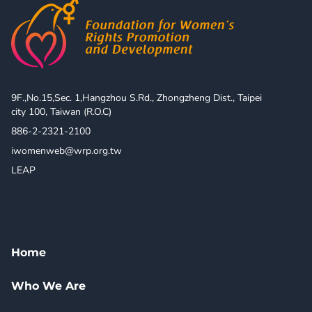
9F.,No.15,Sec. 1,Hangzhou S.Rd., Zhongzheng Dist., Taipei 
city 100, Taiwan (R.O.C)
886-2-2321-2100
iwomenweb@wrp.org.tw
LEAP
Home
Who We Are