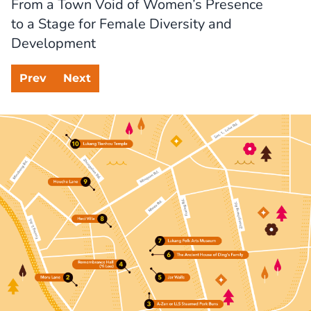
From a Town Void of Women’s Presence

to a Stage for Female Diversity and 
Development
Prev
Next