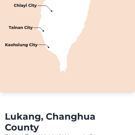
Lukang, Changhua
County