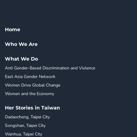
Home
Who We Are
What We Do
Anti Gender-Based Discrimination and Violence
East Asia Gender Network
Women Drive Global Change
Women and the Economy
Her Stories in Taiwan
Dadaocheng, Taipei City
Songshan, Taipei City
Wanhua, Taipei City