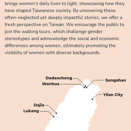
brings women’s daily lives to light, showcasing how they 
have shaped Taiwanese society. By uncovering these 
often-neglected yet deeply impactful stories, we offer a 
fresh perspective on Taiwan. We encourage the public to 
join the walking tours, which challenge gender 
stereotypes and acknowledge the social and economic 
differences among women, ultimately promoting the 
visibility of women with diverse backgrounds.