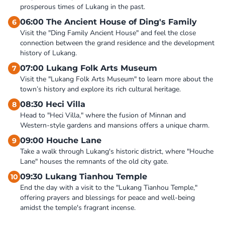
prosperous times of Lukang in the past.
06:00 The Ancient House of Ding's Family
6
Visit the "Ding Family Ancient House" and feel the close 
connection between the grand residence and the development 
history of Lukang.
07:00 Lukang Folk Arts Museum
7
Visit the "Lukang Folk Arts Museum" to learn more about the 
town’s history and explore its rich cultural heritage.
08:30 Heci Villa
8
Head to "Heci Villa," where the fusion of Minnan and 
Western-style gardens and mansions offers a unique charm.
09:00 Houche Lane
9
Take a walk through Lukang's historic district, where "Houche 
Lane" houses the remnants of the old city gate.
09:30 Lukang Tianhou Temple
10
End the day with a visit to the "Lukang Tianhou Temple," 
offering prayers and blessings for peace and well-being 
amidst the temple's fragrant incense.