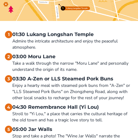
01:30 Lukang Longshan Temple
1
Admire the intricate architecture and enjoy the peaceful 
atmosphere.
03:00 Moru Lane
2
Take a walk through the narrow "Moru Lane" and personally 
understand the origin of its name.
03:30 A-Zen or LLS Steamed Pork Buns
3
Enjoy a hearty meal with steamed pork buns from "A-Zen" or 
"LLS Steamed Pork Buns" on Zhongzheng Road, along with 
other local snacks to recharge for the rest of your journey!
04:30 Remembrance Hall (Yi Lou)
4
Stroll to "Yi Lou," a place that carries the cultural heritage of 
the old town and has a tragic love story to tell.
05:00 Jar Walls
5
Stop and take a photo! The "Wine Jar Walls" narrate the 