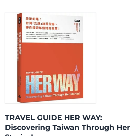
TRAVEL GUIDE HER WAY:
Discovering Taiwan Through Her