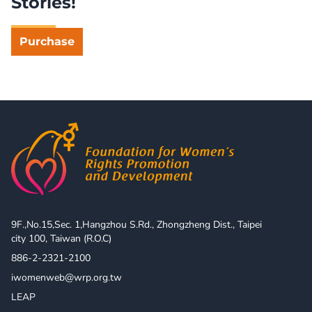
Stories!
Purchase
9F.,No.15,Sec. 1,Hangzhou S.Rd., Zhongzheng Dist., Taipei 
city 100, Taiwan (R.O.C)
886-2-2321-2100
iwomenweb@wrp.org.tw
LEAP