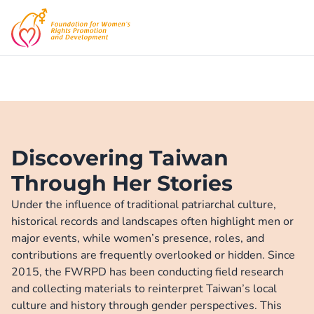
Discovering Taiwan
Through Her Stories
Under the influence of traditional patriarchal culture, 
historical records and landscapes often highlight men or 
major events, while women’s presence, roles, and 
contributions are frequently overlooked or hidden. Since 
2015, the FWRPD has been conducting field research 
and collecting materials to reinterpret Taiwan’s local 
culture and history through gender perspectives. This 